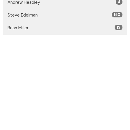
Andrew Headley
4
Steve Edelman
150
Brian Miller
13
Joshua Kazakoff
31
Guest Speaker
27
Show More
2026
32
2025
53
2024
55
2023
54