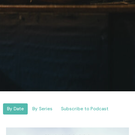
By Date
By Series
Subscribe to Podcast