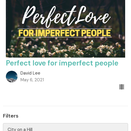
Perfect love for imperfect people
David Lee
May 6, 2021
Filters
City on a Hill