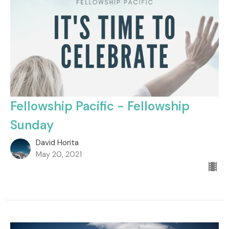
Fellowship Pacific - Fellowship
Sunday
David Horita
May 20, 2021