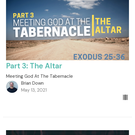
Part 3: The Altar
Meeting God At The Tabernacle
Brian Down
May 13, 2021