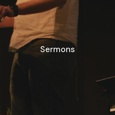
Sermons