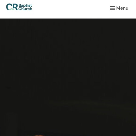
Toggle navi
Menu