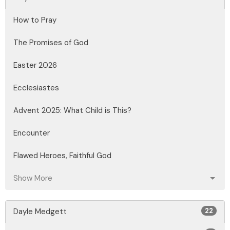
How to Pray
The Promises of God
Easter 2026
Ecclesiastes
Advent 2025: What Child is This?
Encounter
Flawed Heroes, Faithful God
Show More
Dayle Medgett
22