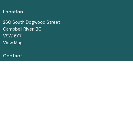
Location
260 South Dogwood Street
Campbell River, BC
V9W 6Y7
View Map
Contact
Phone:
250-287-8831
Email
:
office@crbaptist.bc.ca
Office Hours
Monday-Thursday • 9am - 4pm