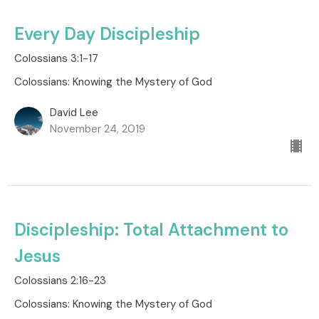
Every Day Discipleship
Colossians 3:1-17
Colossians: Knowing the Mystery of God
David Lee
November 24, 2019
Discipleship: Total Attachment to
Jesus
Colossians 2:16-23
Colossians: Knowing the Mystery of God