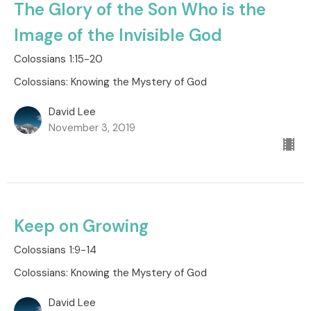
The Glory of the Son Who is the
Image of the Invisible God
Colossians 1:15-20
Colossians: Knowing the Mystery of God
David Lee
November 3, 2019
Keep on Growing
Colossians 1:9-14
Colossians: Knowing the Mystery of God
David Lee