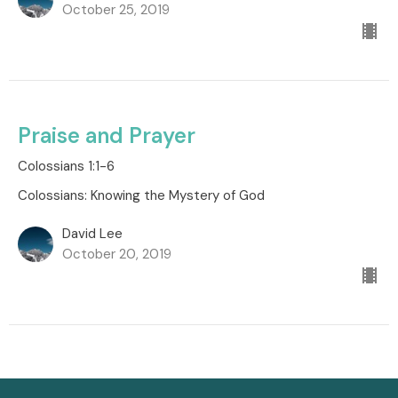
October 25, 2019
Praise and Prayer
Colossians 1:1-6
Colossians: Knowing the Mystery of God
David Lee
October 20, 2019