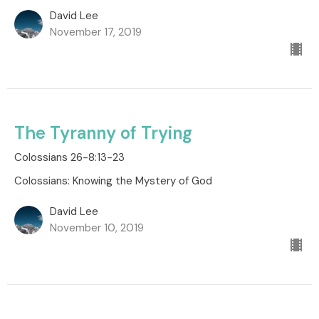
David Lee
November 17, 2019
The Tyranny of Trying
Colossians 26-8:13-23
Colossians: Knowing the Mystery of God
David Lee
November 10, 2019