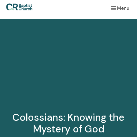
Toggle navi
Menu
Colossians: Knowing the
Mystery of God