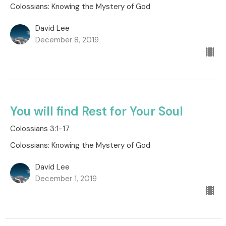
Colossians: Knowing the Mystery of God
David Lee
December 8, 2019
You will find Rest for Your Soul
Colossians 3:1-17
Colossians: Knowing the Mystery of God
David Lee
December 1, 2019