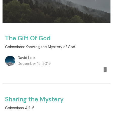
The Gift Of God
Colossians: Knowing the Mystery of God
David Lee
December 15, 2019
Sharing the Mystery
Colossians 4:2-6