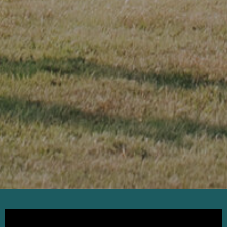
KICK-OFF
SUNDAY
This is your sub-headline