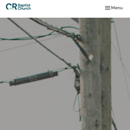
Toggle navi
Menu