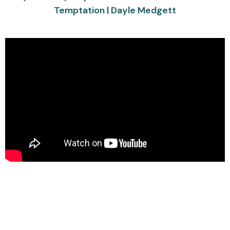
Temptation | Dayle Medgett