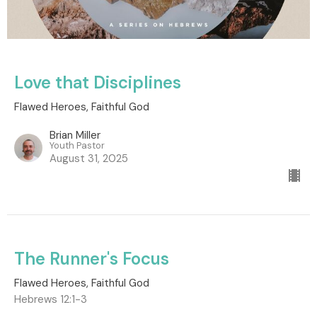
Love that Disciplines
Flawed Heroes, Faithful God
Brian Miller
Youth Pastor
August 31, 2025
The Runner's Focus
Flawed Heroes, Faithful God
Hebrews 12:1-3