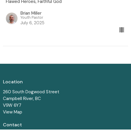
Flawed Heroes, Faithful God
Brian Miller
Youth Pastor
July 6, 2025
Location
260 South Dogwood Street
Campbell River, BC
V9W 6Y7
View Map
Contact