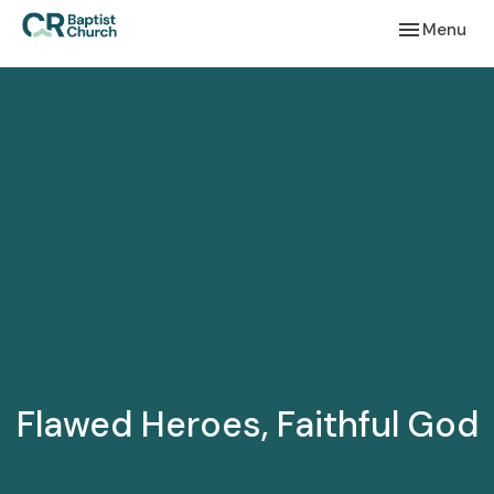
Toggle navi
Menu
Flawed Heroes, Faithful God