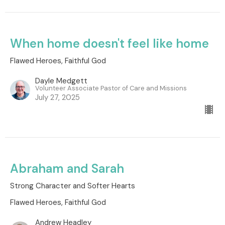
When home doesn't feel like home
Flawed Heroes, Faithful God
Dayle Medgett
Volunteer Associate Pastor of Care and Missions
July 27, 2025
Abraham and Sarah
Strong Character and Softer Hearts
Flawed Heroes, Faithful God
Andrew Headley