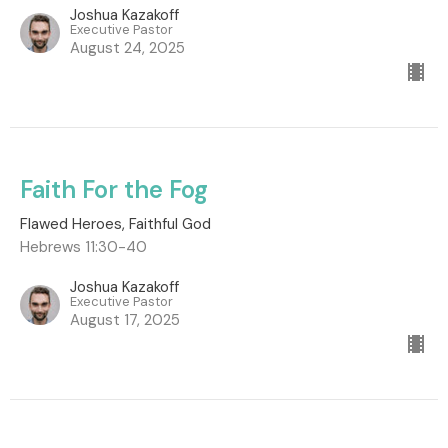
Joshua Kazakoff
Executive Pastor
August 24, 2025
Faith For the Fog
Flawed Heroes, Faithful God
Hebrews 11:30-40
Joshua Kazakoff
Executive Pastor
August 17, 2025