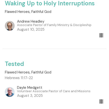
Waking Up to Holy Interruptions
Flawed Heroes, Faithful God
Andrew Headley
Associate Pastor of Family Ministry & Discipleship
August 10, 2025
Tested
Flawed Heroes, Faithful God
Hebrews 11:17-22
Dayle Medgett
Volunteer Associate Pastor of Care and Missions
August 3, 2025