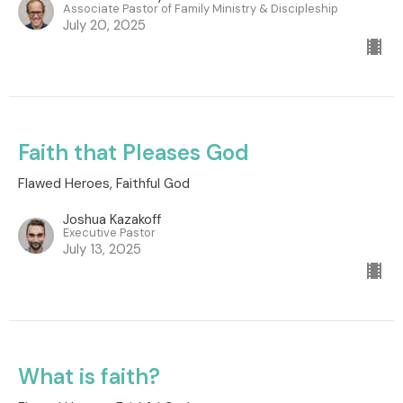
Associate Pastor of Family Ministry & Discipleship
July 20, 2025
Faith that Pleases God
Flawed Heroes, Faithful God
Joshua Kazakoff
Executive Pastor
July 13, 2025
What is faith?