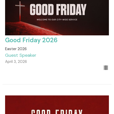
Good Friday 2026
Easter 2026
Guest Speaker
April 3, 2026