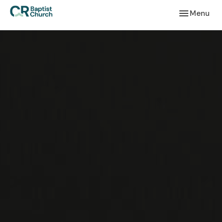
Toggle navi
Menu