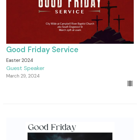
Good Friday Service
Easter 2024
Guest Speaker
March 29, 2024