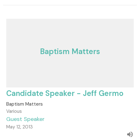
Baptism Matters
Candidate Speaker - Jeff Germo
Baptism Matters
Various
Guest Speaker
May 12, 2013