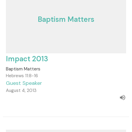
Baptism Matters
Impact 2013
Baptism Matters
Hebrews 11:8-16
Guest Speaker
August 4, 2013