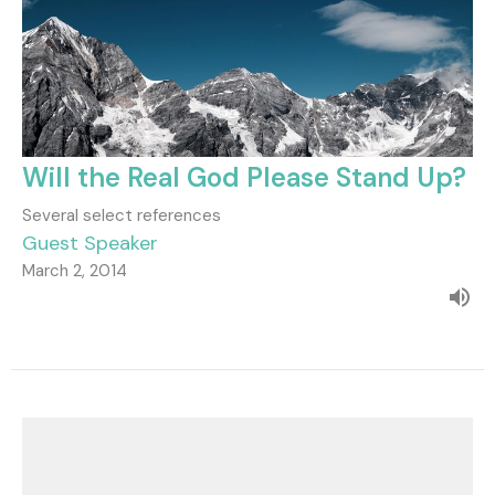
Will the Real God Please Stand Up?
Several select references
Guest Speaker
March 2, 2014