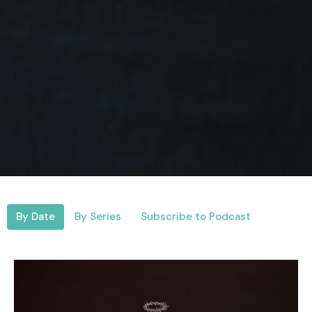
By Date
By Series
Subscribe to Podcast