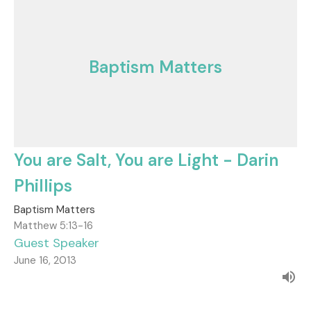
Baptism Matters
You are Salt, You are Light - Darin
Phillips
Baptism Matters
Matthew 5:13-16
Guest Speaker
June 16, 2013