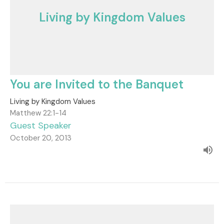
Living by Kingdom Values
You are Invited to the Banquet
Living by Kingdom Values
Matthew 22:1-14
Guest Speaker
October 20, 2013