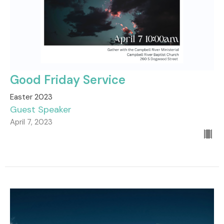
Good Friday Service
Easter 2023
Guest Speaker
April 7, 2023