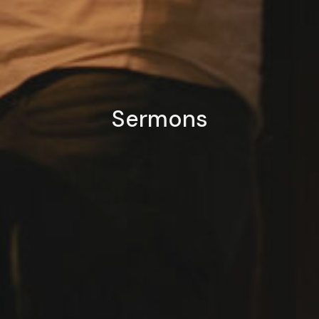
Sermons