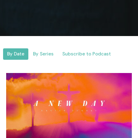
By Date
By Series
Subscribe to Podcast