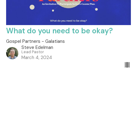
What do you need to be okay?
Gospel Partners - Galatians
Steve Edelman
Lead Pastor
March 4, 2024
Filters
City on a Hill
How to Pray
The Promises of God