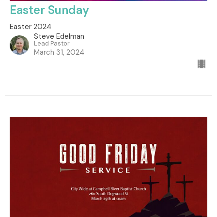
Easter Sunday
Easter 2024
Steve Edelman
Lead Pastor
March 31, 2024