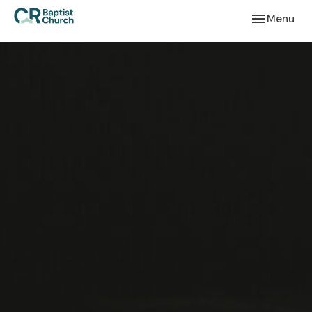
Toggle navi
Menu