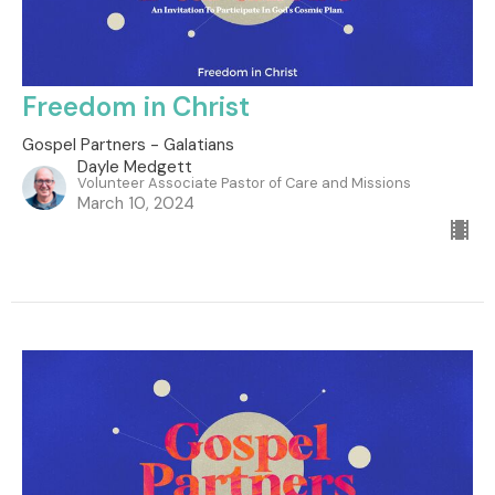
Freedom in Christ
Gospel Partners - Galatians
Dayle Medgett
Volunteer Associate Pastor of Care and Missions
March 10, 2024