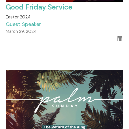
Good Friday Service
Easter 2024
Guest Speaker
March 29, 2024