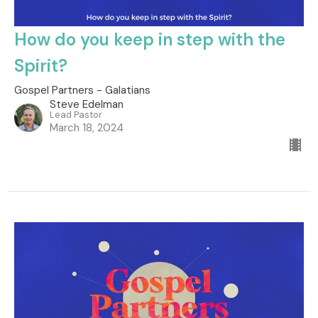
How do you keep in step with the
Spirit?
Gospel Partners - Galatians
Steve Edelman
Lead Pastor
March 18, 2024