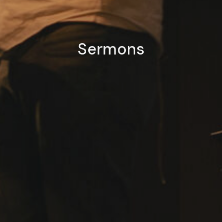
Sermons