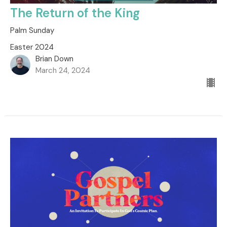
The Return of the King
Palm Sunday
Easter 2024
Brian Down
March 24, 2024