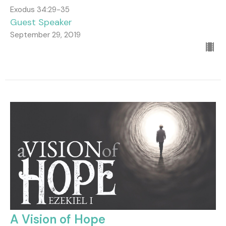
Exodus 34:29-35
Guest Speaker
September 29, 2019
A Vision of Hope