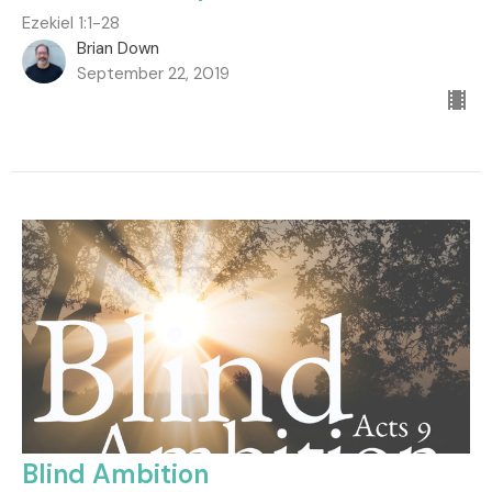
Ezekiel 1:1-28
Brian Down
September 22, 2019
Blind Ambition