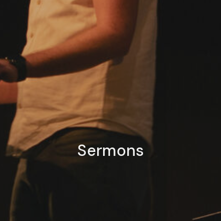
Sermons