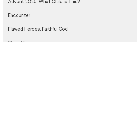
Advent 2025: What Child is This?
Encounter
Flawed Heroes, Faithful God
Show More
Dayle Medgett
22
Andrew Headley
4
Steve Edelman
150
Brian Miller
13
Joshua Kazakoff
31
Guest Speaker
27