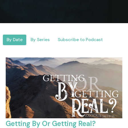
By Date
By Series
Subscribe to Podcast
Getting By Or Getting Real?