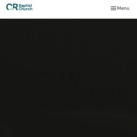
Toggle navi
Menu