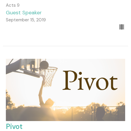
Acts 9
Guest Speaker
September 15, 2019
Pivot