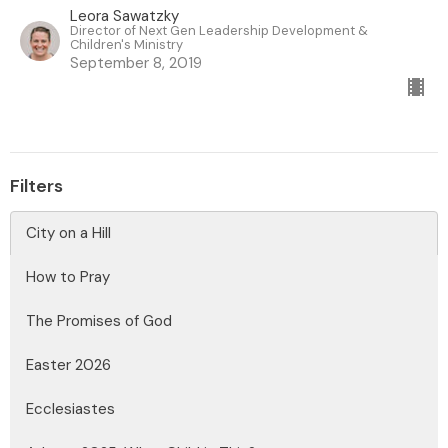
Leora Sawatzky
Director of Next Gen Leadership Development &
Children's Ministry
September 8, 2019
Filters
City on a Hill
How to Pray
The Promises of God
Easter 2026
Ecclesiastes