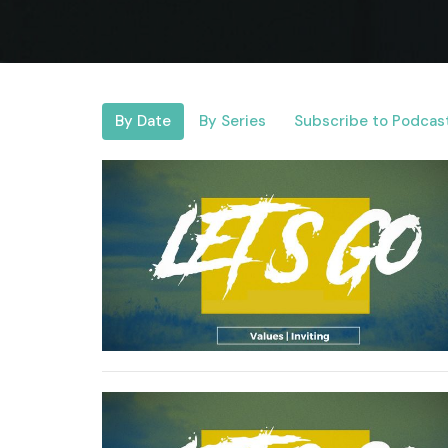
By Date
By Series
Subscribe to Podcas