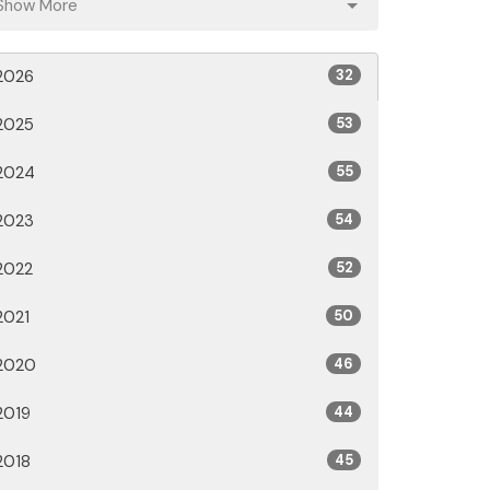
Show More
2026
32
2025
53
2024
55
2023
54
2022
52
2021
50
2020
46
2019
44
2018
45