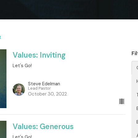
t
Fi
Values: Inviting
Let's Go!
Steve Edelman
Lead Pastor
October 30, 2022
Values: Generous
Let's Go!