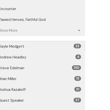
Encounter
Flawed Heroes, Faithful God
Show More
Dayle Medgett
22
Andrew Headley
4
Steve Edelman
150
Brian Miller
13
Joshua Kazakoff
31
Guest Speaker
27