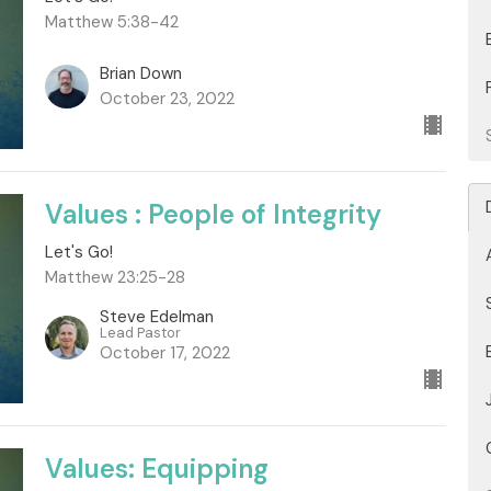
Matthew 5:38-42
Brian Down
October 23, 2022
Values : People of Integrity
Let's Go!
Matthew 23:25-28
Steve Edelman
Lead Pastor
October 17, 2022
Values: Equipping