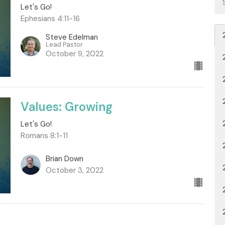
Let's Go!
Ephesians 4:11-16
Steve Edelman
Lead Pastor
October 9, 2022
Values: Growing
Let's Go!
Romans 8:1-11
Brian Down
October 3, 2022