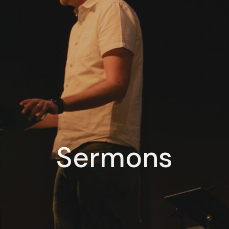
Sermons