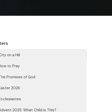
lters
City on a Hill
How to Pray
The Promises of God
Easter 2026
Ecclesiastes
Advent 2025: What Child is This?