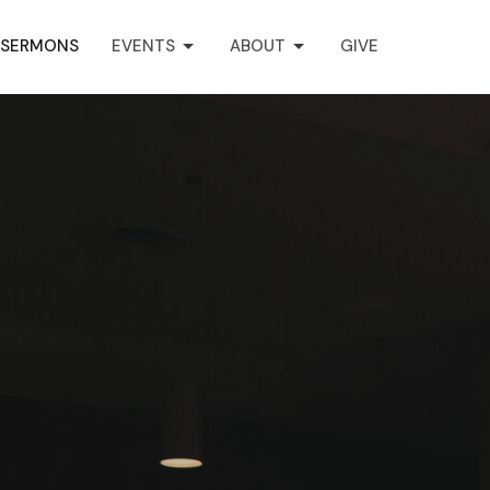
SERMONS
EVENTS
ABOUT
GIVE