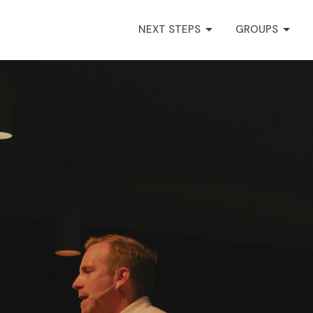
NEXT STEPS
GROUPS