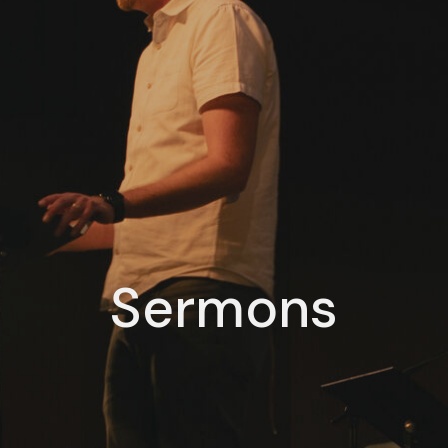
Sermons