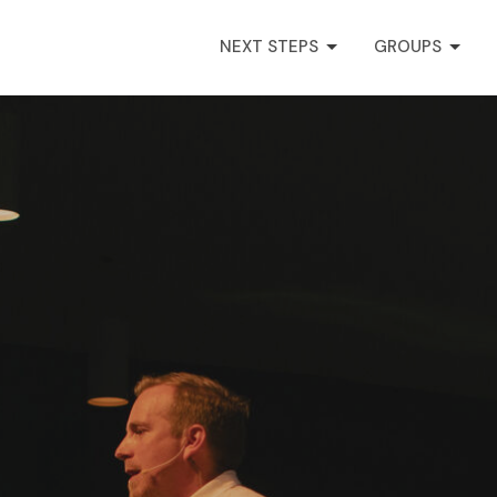
NEXT STEPS
GROUPS