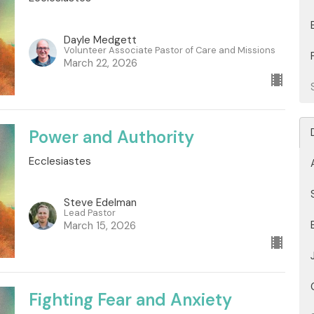
Dayle Medgett
Volunteer Associate Pastor of Care and Missions
March 22, 2026
Power and Authority
Ecclesiastes
Steve Edelman
Lead Pastor
March 15, 2026
Fighting Fear and Anxiety