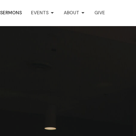
SERMONS
EVENTS
ABOUT
GIVE