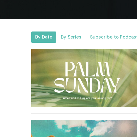
By Date
By Series
Subscribe to Podcas