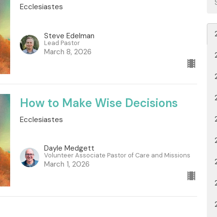
Ecclesiastes
Steve Edelman
Lead Pastor
March 8, 2026
How to Make Wise Decisions
Ecclesiastes
Dayle Medgett
Volunteer Associate Pastor of Care and Missions
March 1, 2026