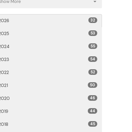
Show More
2026
32
2025
53
2024
55
2023
54
2022
52
2021
50
2020
46
2019
44
2018
45