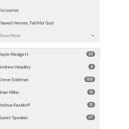
Encounter
Flawed Heroes, Faithful God
Show More
Dayle Medgett
22
Andrew Headley
4
Steve Edelman
150
Brian Miller
13
Joshua Kazakoff
31
Guest Speaker
27