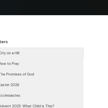
lters
City on a Hill
How to Pray
The Promises of God
Easter 2026
Ecclesiastes
Advent 2025: What Child is This?