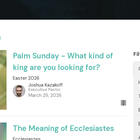
t
Fi
Palm Sunday - What kind of
king are you looking for?
Easter 2026
Joshua Kazakoff
Executive Pastor
March 29, 2026
The Meaning of Ecclesiastes
Ecclesiastes