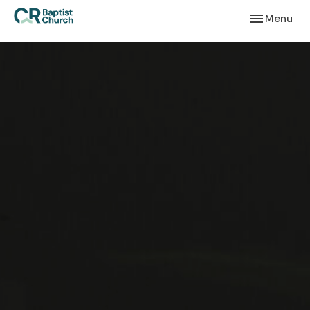
Toggle navi
Menu