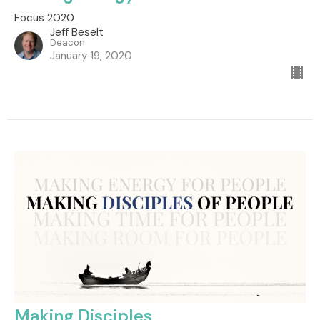
Focus 2020
Jeff Beselt
Deacon
January 19, 2020
Making Disciples