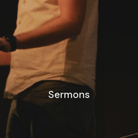
Sermons