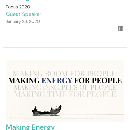
Focus 2020
Guest Speaker
January 26, 2020
Making Energy