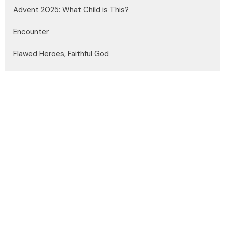
Advent 2025: What Child is This?
Encounter
Flawed Heroes, Faithful God
Show More
Dayle Medgett
22
Andrew Headley
4
Steve Edelman
150
Brian Miller
13
Joshua Kazakoff
31
Guest Speaker
27