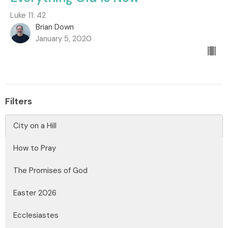
Luke 11: 42
Brian Down
January 5, 2020
Filters
City on a Hill
How to Pray
The Promises of God
Easter 2026
Ecclesiastes