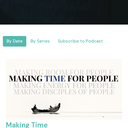
By Date
By Series
Subscribe to Podcast
Making Time