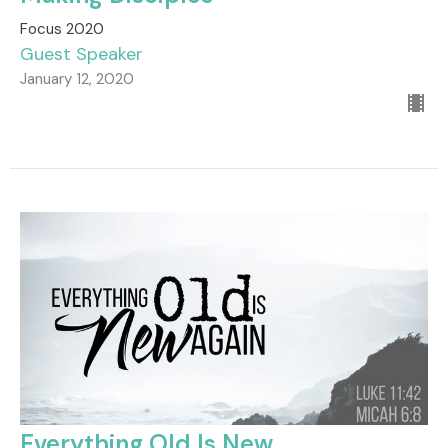
Focus 2020
Guest Speaker
January 12, 2020
Everything Old Is New