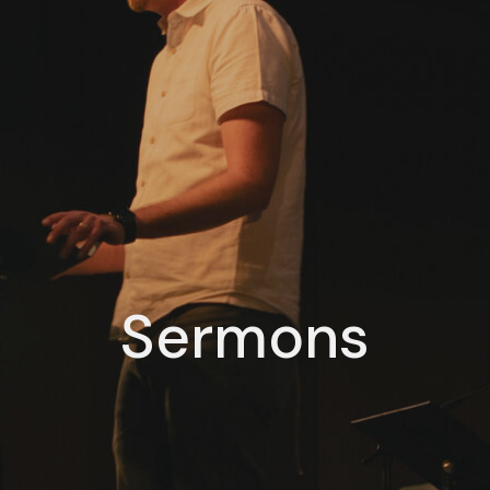
Sermons