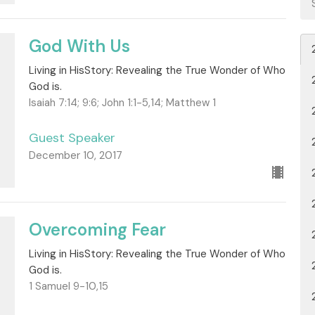
God With Us
Living in HisStory: Revealing the True Wonder of Who
God is.
Isaiah 7:14; 9:6; John 1:1-5,14; Matthew 1
Guest Speaker
December 10, 2017
Overcoming Fear
Living in HisStory: Revealing the True Wonder of Who
God is.
1 Samuel 9-10,15