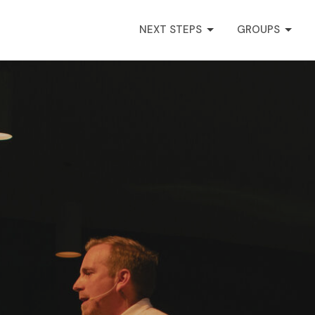
NEXT STEPS
GROUPS