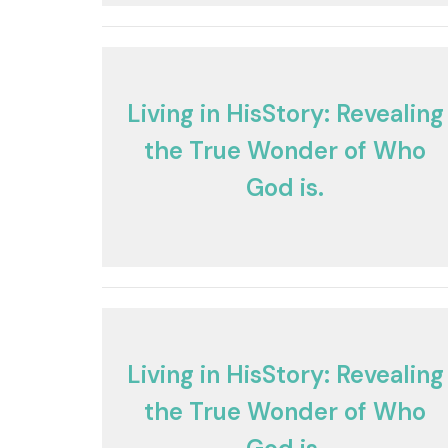
Living in HisStory: Revealing
the True Wonder of Who
God is.
Living in HisStory: Revealing
the True Wonder of Who