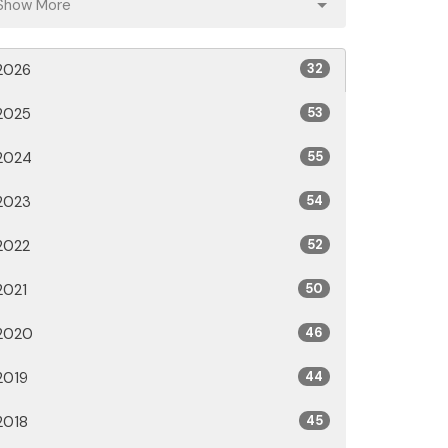
Show More
2026
32
2025
53
2024
55
2023
54
2022
52
2021
50
2020
46
2019
44
2018
45