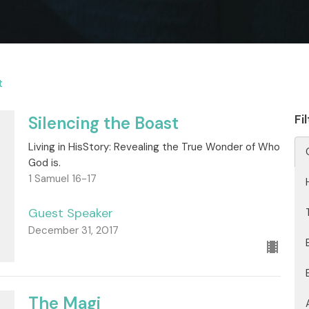
t
Fi
Silencing the Boast
Living in HisStory: Revealing the True Wonder of Who
God is.
1 Samuel 16-17
Guest Speaker
December 31, 2017
The Magi