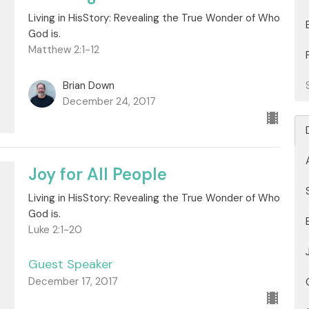
Living in HisStory: Revealing the True Wonder of Who
God is.
Matthew 2:1-12
Brian Down
December 24, 2017
Joy for All People
Living in HisStory: Revealing the True Wonder of Who
God is.
Luke 2:1-20
Guest Speaker
December 17, 2017