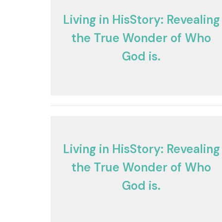
Living in HisStory: Revealing
the True Wonder of Who
God is.
Living in HisStory: Revealing
the True Wonder of Who
God is.