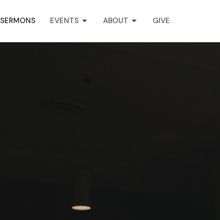
SERMONS
EVENTS
ABOUT
GIVE