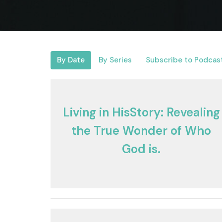
By Date
By Series
Subscribe to Podcas
Living in HisStory: Revealing
the True Wonder of Who
God is.