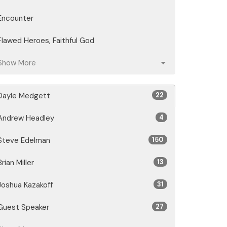
Encounter
Flawed Heroes, Faithful God
Show More
Dayle Medgett
22
Andrew Headley
4
Steve Edelman
150
Brian Miller
13
Joshua Kazakoff
31
Guest Speaker
27