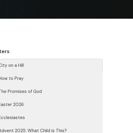
lters
City on a Hill
How to Pray
The Promises of God
Easter 2026
Ecclesiastes
Advent 2025: What Child is This?