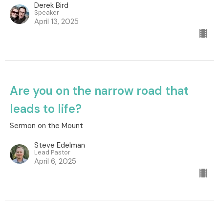
Derek Bird
Speaker
April 13, 2025
Are you on the narrow road that
leads to life?
Sermon on the Mount
Steve Edelman
Lead Pastor
April 6, 2025