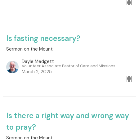
Is fasting necessary?
Sermon on the Mount
Dayle Medgett
Volunteer Associate Pastor of Care and Missions
March 2, 2025
Is there a right way and wrong way
to pray?
Sermon on the Mount