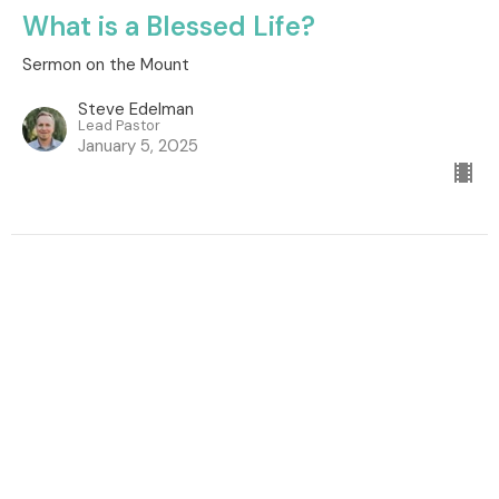
What is a Blessed Life?
Sermon on the Mount
Steve Edelman
Lead Pastor
January 5, 2025
Location
260 South Dogwood Street
Campbell River, BC
V9W 6Y7
View Map