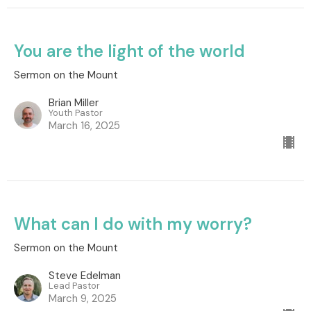
You are the light of the world
Sermon on the Mount
Brian Miller
Youth Pastor
March 16, 2025
What can I do with my worry?
Sermon on the Mount
Steve Edelman
Lead Pastor
March 9, 2025