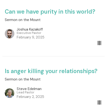
Can we have purity in this world?
Sermon on the Mount
Joshua Kazakoff
Executive Pastor
February 9, 2025
Is anger killing your relationships?
Sermon on the Mount
Steve Edelman
Lead Pastor
February 2, 2025