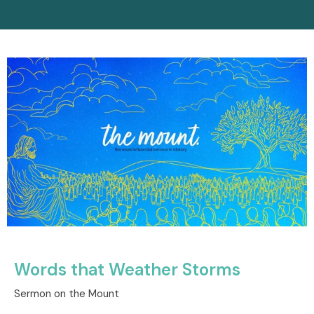
Words that Weather Storms
Sermon on the Mount