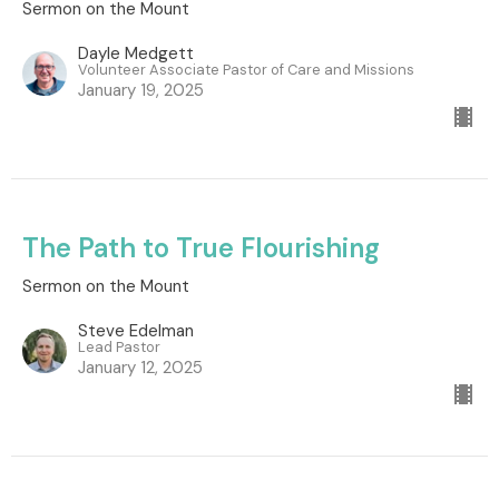
Sermon on the Mount
Dayle Medgett
Volunteer Associate Pastor of Care and Missions
January 19, 2025
The Path to True Flourishing
Sermon on the Mount
Steve Edelman
Lead Pastor
January 12, 2025