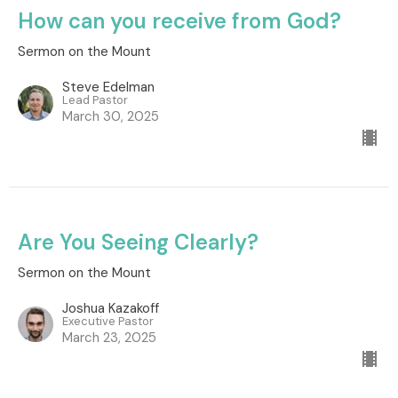
How can you receive from God?
Sermon on the Mount
Steve Edelman
Lead Pastor
March 30, 2025
Are You Seeing Clearly?
Sermon on the Mount
Joshua Kazakoff
Executive Pastor
March 23, 2025