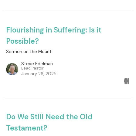
Flourishing in Suffering: Is it
Possible?
Sermon on the Mount
Steve Edelman
Lead Pastor
January 26, 2025
Do We Still Need the Old
Testament?