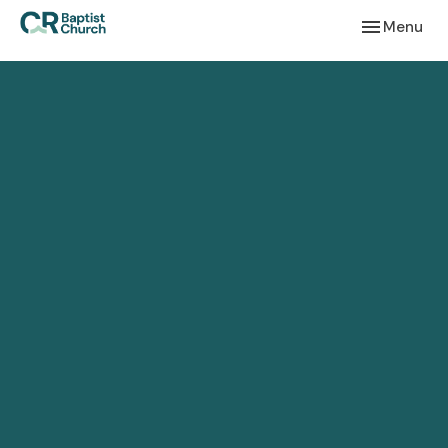
Toggle navi
Menu