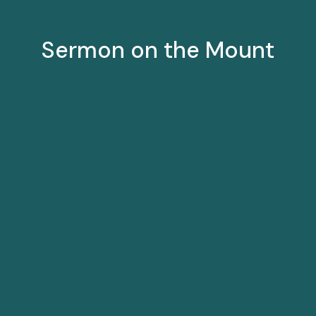
Sermon on the Mount