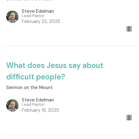
Steve Edelman
Lead Pastor
February 23, 2025
What does Jesus say about
difficult people?
Sermon on the Mount
Steve Edelman
Lead Pastor
February 16, 2025