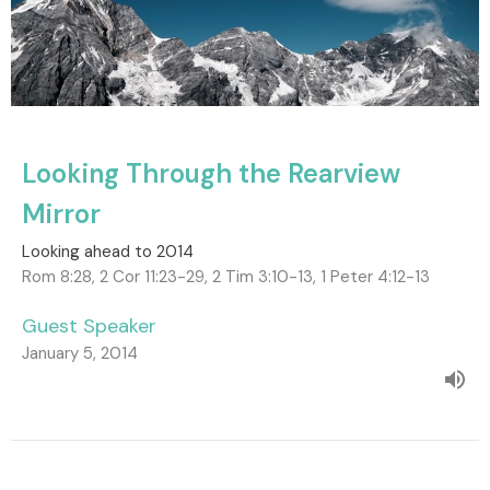
Looking Through the Rearview
Mirror
Looking ahead to 2014
Rom 8:28, 2 Cor 11:23-29, 2 Tim 3:10-13, 1 Peter 4:12-13
Guest Speaker
January 5, 2014