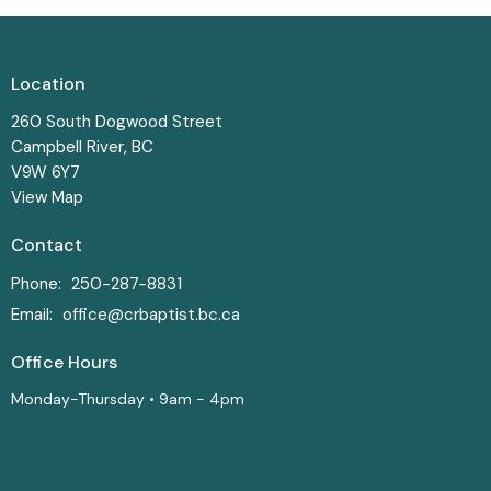
Location
260 South Dogwood Street
Campbell River, BC
V9W 6Y7
View Map
Contact
Phone:
250-287-8831
Email
:
office@crbaptist.bc.ca
Office Hours
Monday-Thursday • 9am - 4pm