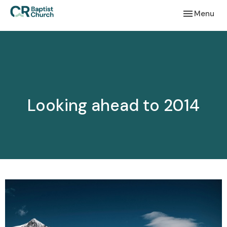
Toggle navi
Menu
Looking ahead to 2014