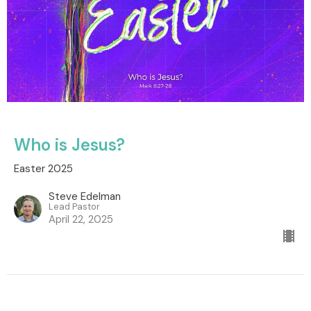
Who is Jesus?
Easter 2025
Steve Edelman
Lead Pastor
April 22, 2025