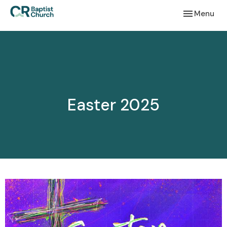
Toggle navi
Menu
Easter 2025