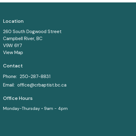
Location
260 South Dogwood Street
Campbell River, BC
V9W 6Y7
View Map
Contact
Phone:
250-287-8831
Email
:
office@crbaptist.bc.ca
Office Hours
Monday-Thursday • 9am - 4pm