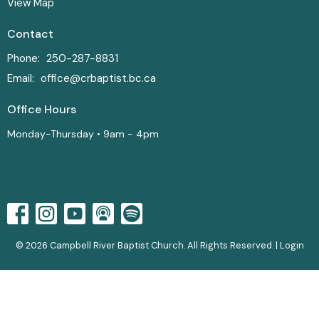
View Map
Contact
Phone:
250-287-8831
Email
:
office@crbaptist.bc.ca
Office Hours
Monday-Thursday • 9am - 4pm
© 2026 Campbell River Baptist Church. All Rights Reserved. |
Login
powered by
Website
Developed