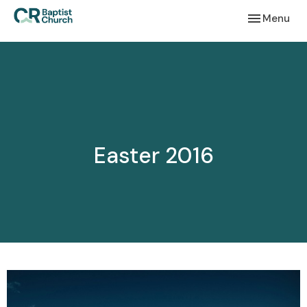
Toggle navi
Menu
Easter 2016