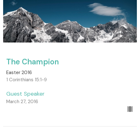
The Champion
Easter 2016
1 Corinthians 15:1-9
Guest Speaker
March 27, 2016