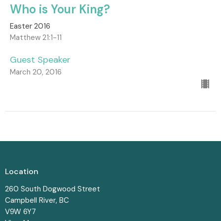
Who is Your King?
Easter 2016
Matthew 21:1-11
Guest Speaker
March 20, 2016
Location
260 South Dogwood Street
Campbell River, BC
V9W 6Y7