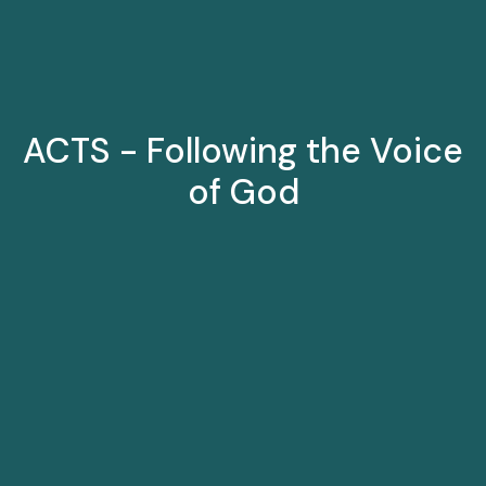
ACTS - Following the Voice
of God