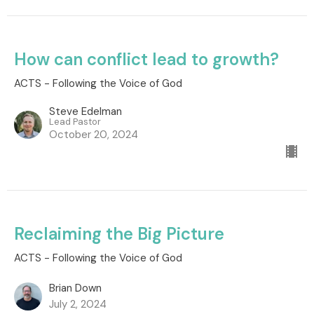
How can conflict lead to growth?
ACTS - Following the Voice of God
Steve Edelman
Lead Pastor
October 20, 2024
Reclaiming the Big Picture
ACTS - Following the Voice of God
Brian Down
July 2, 2024