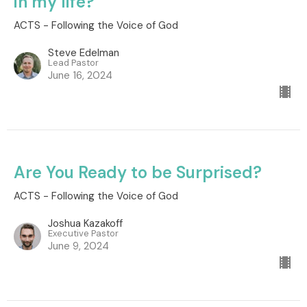
in my life?
ACTS - Following the Voice of God
Steve Edelman
Lead Pastor
June 16, 2024
Are You Ready to be Surprised?
ACTS - Following the Voice of God
Joshua Kazakoff
Executive Pastor
June 9, 2024