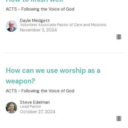
ACTS - Following the Voice of God
Dayle Medgett
Volunteer Associate Pastor of Care and Missions
November 3, 2024
How can we use worship as a
weapon?
ACTS - Following the Voice of God
Steve Edelman
Lead Pastor
October 27, 2024