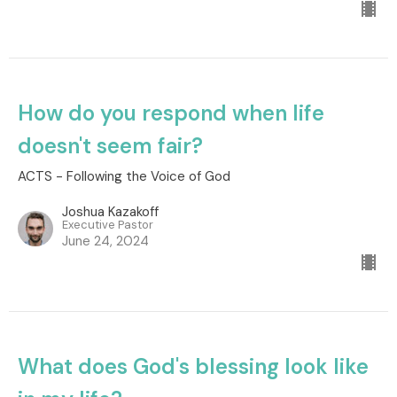
How do you respond when life
doesn't seem fair?
ACTS - Following the Voice of God
Joshua Kazakoff
Executive Pastor
June 24, 2024
What does God's blessing look like