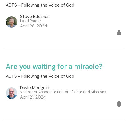
ACTS - Following the Voice of God
Steve Edelman
Lead Pastor
April 28, 2024
Are you waiting for a miracle?
ACTS - Following the Voice of God
Dayle Medgett
Volunteer Associate Pastor of Care and Missions
April 21, 2024