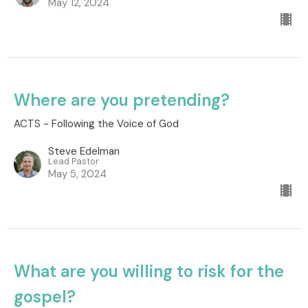
May 12, 2024
Where are you pretending?
ACTS - Following the Voice of God
Steve Edelman
Lead Pastor
May 5, 2024
What are you willing to risk for the
gospel?