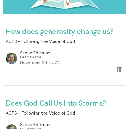
How does generosity change us?
ACTS - Following the Voice of God
Steve Edelman
Lead Pastor
November 24, 2024
Does God Call Us Into Storms?
ACTS - Following the Voice of God
Steve Edelman
Lead Pastor