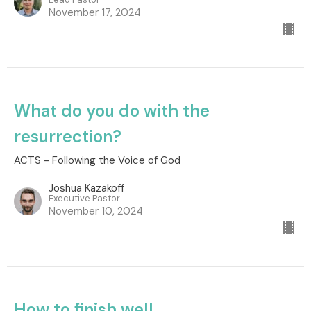
November 17, 2024
What do you do with the
resurrection?
ACTS - Following the Voice of God
Joshua Kazakoff
Executive Pastor
November 10, 2024
How to finish well