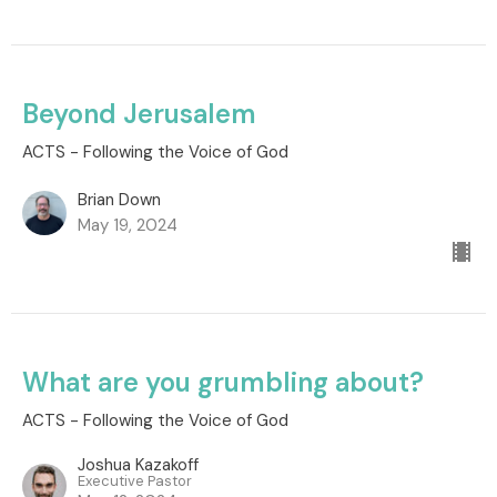
Beyond Jerusalem
ACTS - Following the Voice of God
Brian Down
May 19, 2024
What are you grumbling about?
ACTS - Following the Voice of God
Joshua Kazakoff
Executive Pastor