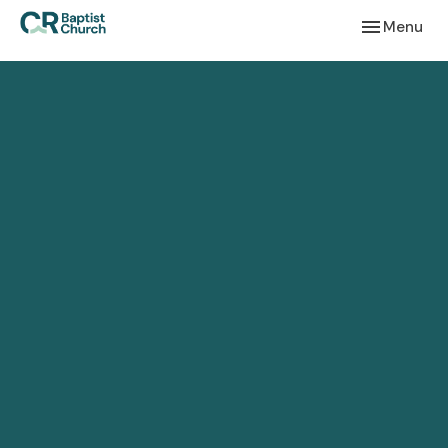
Toggle navi
Menu