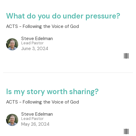
What do you do under pressure?
ACTS - Following the Voice of God
Steve Edelman
Lead Pastor
June 3, 2024
Is my story worth sharing?
ACTS - Following the Voice of God
Steve Edelman
Lead Pastor
May 26, 2024