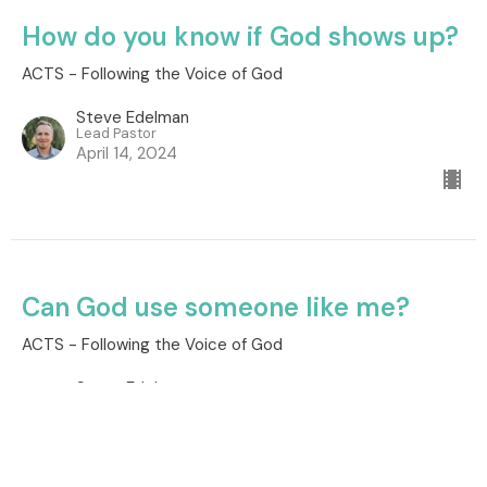
How do you know if God shows up?
ACTS - Following the Voice of God
Steve Edelman
Lead Pastor
April 14, 2024
Can God use someone like me?
ACTS - Following the Voice of God
Steve Edelman
Lead Pastor
April 7, 2024