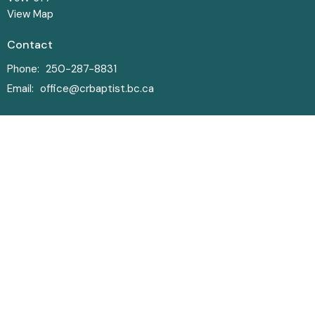
View Map
Contact
Phone:
250-287-8831
Email
:
office@crbaptist.bc.ca
Office Hours
Monday-Thursday • 9am - 4pm
© 2026 Campbell River Baptist Church. All Rights Reserved. |
Login
powered by
Website