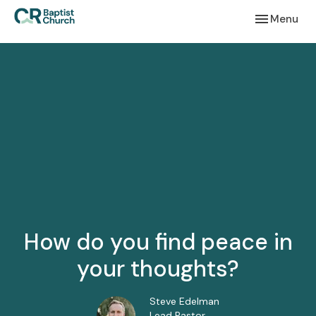
Toggle navi
Menu
How do you find peace in
your thoughts?
Steve Edelman
Lead Pastor