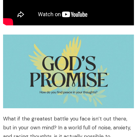
What if the greatest battle you face isn’t out there,
but in your own mind? In a world full of noise, anxiety,
and racing thoughts, is it actually possible to