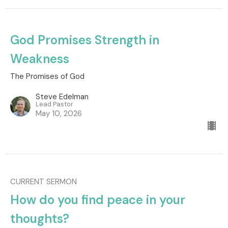
God Promises Strength in
Weakness
The Promises of God
Steve Edelman
Lead Pastor
May 10, 2026
CURRENT SERMON
How do you find peace in your
thoughts?