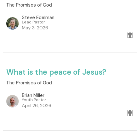
The Promises of God
Steve Edelman
Lead Pastor
May 3, 2026
What is the peace of Jesus?
The Promises of God
Brian Miller
Youth Pastor
April 26, 2026