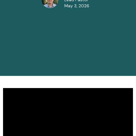
May 3, 2026