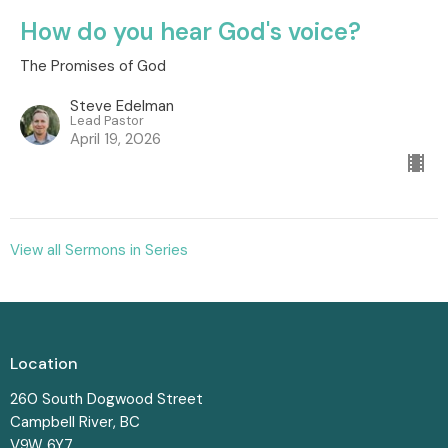
How do you hear God's voice?
The Promises of God
Steve Edelman
Lead Pastor
April 19, 2026
View all Sermons in Series
Location
260 South Dogwood Street
Campbell River, BC
V9W 6Y7