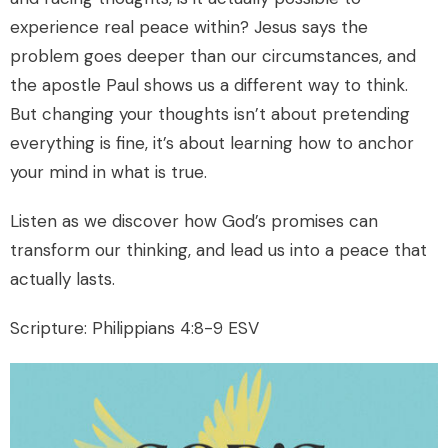
experience real peace within? Jesus says the
problem goes deeper than our circumstances, and
the apostle Paul shows us a different way to think.
But changing your thoughts isn’t about pretending
everything is fine, it’s about learning how to anchor
your mind in what is true.
Listen as we discover how God’s promises can
transform our thinking, and lead us into a peace that
actually lasts.
Scripture: Philippians 4:8-9 ESV