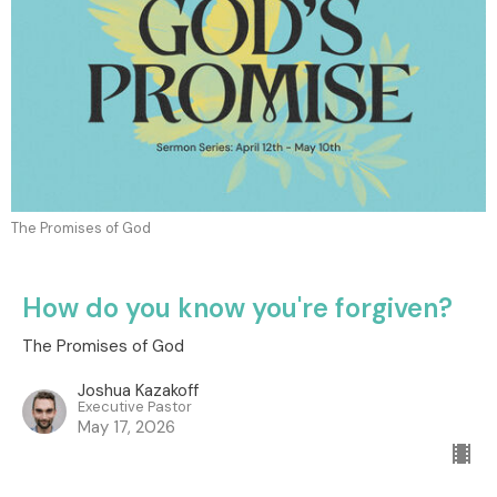
The Promises of God
How do you know you're forgiven?
The Promises of God
Joshua Kazakoff
Executive Pastor
May 17, 2026