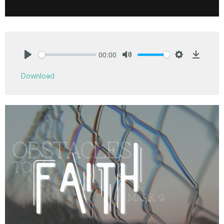
00:00
Play
Mute
Settings
Downlo
Download