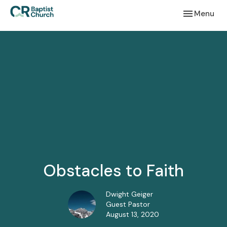
Toggle navi
Menu
Obstacles to Faith
Dwight Geiger
Guest Pastor
August 13, 2020