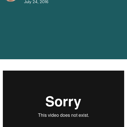
July 24, 2016