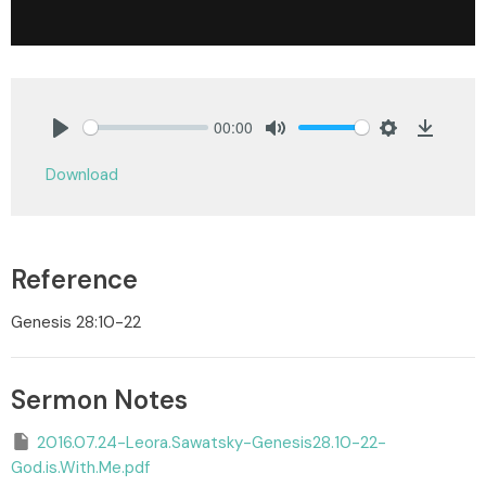
00:00
Play
Mute
Settings
Downlo
Download
Reference
Genesis 28:10-22
Sermon Notes
2016.07.24-Leora.Sawatsky-Genesis28.10-22-
God.is.With.Me.pdf