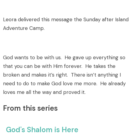
Leora delivered this message the Sunday after Island
Adventure Camp.
God wants to be with us. He gave up everything so
that you can be with Him forever. He takes the
broken and makes it’s right. There isn’t anything I
need to do to make God love me more. He already
loves me all the way and proved it.
From this series
God's Shalom is Here