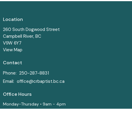
Location
260 South Dogwood Street
Campbell River, BC
V9W 6Y7
View Map
Contact
Phone:
250-287-8831
Email
:
office@crbaptist.bc.ca
Office Hours
Monday-Thursday • 9am - 4pm