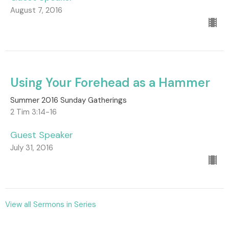
August 7, 2016
Using Your Forehead as a Hammer
Summer 2016 Sunday Gatherings
2 Tim 3:14-16
Guest Speaker
July 31, 2016
View all Sermons in Series