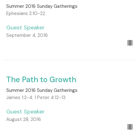
Summer 2016 Sunday Gatherings
Ephesians 2:10-22
Guest Speaker
September 4, 2016
The Path to Growth
Summer 2016 Sunday Gatherings
James 1:2-4; 1 Peter 4:12-13
Guest Speaker
August 28, 2016