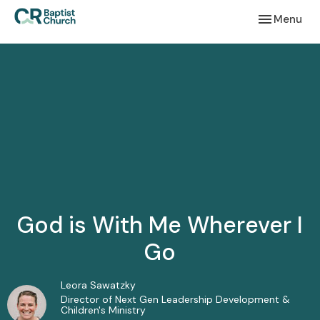
Toggle navi
Menu
God is With Me Wherever I
Go
Leora Sawatzky
Director of Next Gen Leadership Development &
Children's Ministry