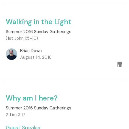
Walking in the Light
Summer 2016 Sunday Gatherings
(1st John 1:5-10)
Brian Down
August 14, 2016
Why am I here?
Summer 2016 Sunday Gatherings
2 Tim 3:17
Guest Speaker