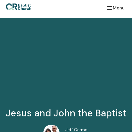
Toggle navi
Menu
Jesus and John the Baptist
Jeff Germo