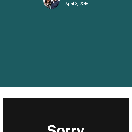
April 3, 2016