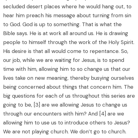
secluded desert places where he would hang out, to
hear him preach his message about turning from sin
to God. God is up to something. That is what the
Bible says. He is at work all around us. He is drawing
people to himself through the work of the Holy Spirit.
His desire is that all would come to repentance. So,
our job, while we are waiting for Jesus, is to spend
time with him, allowing him to so change us that our
lives take on new meaning, thereby busying ourselves
being concerned about things that concern him. The
big questions for each of us throughout this series are
going to be, [3] are we allowing Jesus to change us
through our encounters with him? And [4] are we
allowing him to use us to introduce others to Jesus?
We are not playing church. We don’t go to church.