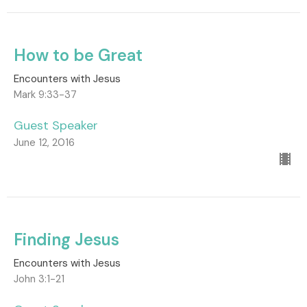
How to be Great
Encounters with Jesus
Mark 9:33-37
Guest Speaker
June 12, 2016
Finding Jesus
Encounters with Jesus
John 3:1-21