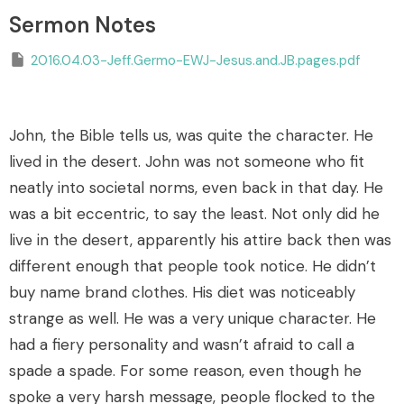
Sermon Notes
2016.04.03-Jeff.Germo-EWJ-Jesus.and.JB.pages.pdf
John, the Bible tells us, was quite the character. He
lived in the desert. John was not someone who fit
neatly into societal norms, even back in that day. He
was a bit eccentric, to say the least. Not only did he
live in the desert, apparently his attire back then was
different enough that people took notice. He didn’t
buy name brand clothes. His diet was noticeably
strange as well. He was a very unique character. He
had a fiery personality and wasn’t afraid to call a
spade a spade. For some reason, even though he
spoke a very harsh message, people flocked to the