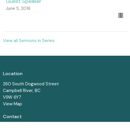
Guest Speaker
June 5, 2016
View all Sermons in Series
Location
260 South Dogwood Street
Campbell River, BC
V9W 6Y7
View Map
Contact
Phone:
250-287-8831