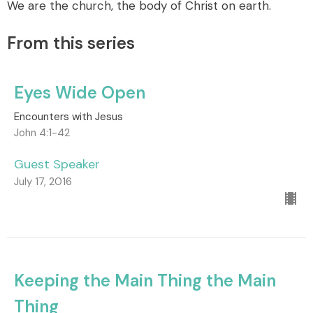
We are the church, the body of Christ on earth.
From this series
Eyes Wide Open
Encounters with Jesus
John 4:1-42
Guest Speaker
July 17, 2016
Keeping the Main Thing the Main
Thing