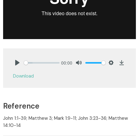
00:00
Play
Mute
Settings
Downlo
Download
Reference
John 1:1-39; Matthew 3; Mark 1:9-11; John 3:23-36; Matthew
14:10-14