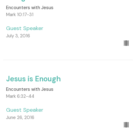
Encounters with Jesus
Mark 10:17-31
Guest Speaker
July 3, 2016
Jesus is Enough
Encounters with Jesus
Mark 6:32-44
Guest Speaker
June 26, 2016