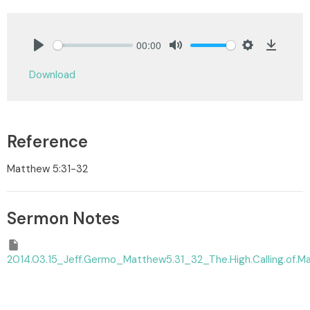
00:00
Play
Mute
Settings
Downlo
Download
Reference
Matthew 5:31-32
Sermon Notes
2014.03.15_Jeff.Germo_Matthew5.31_32_The.High.Calling.of.Ma