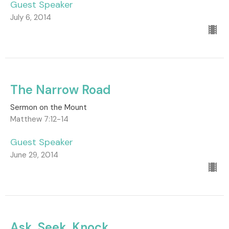
Guest Speaker
July 6, 2014
The Narrow Road
Sermon on the Mount
Matthew 7:12-14
Guest Speaker
June 29, 2014
Ask, Seek, Knock