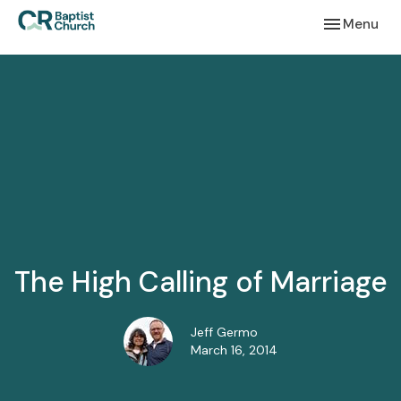
Toggle navi
Menu
The High Calling of Marriage
Jeff Germo
March 16, 2014