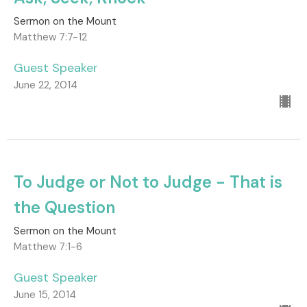
Sermon on the Mount
Matthew 7:7-12
Guest Speaker
June 22, 2014
To Judge or Not to Judge - That is
the Question
Sermon on the Mount
Matthew 7:1-6
Guest Speaker
June 15, 2014