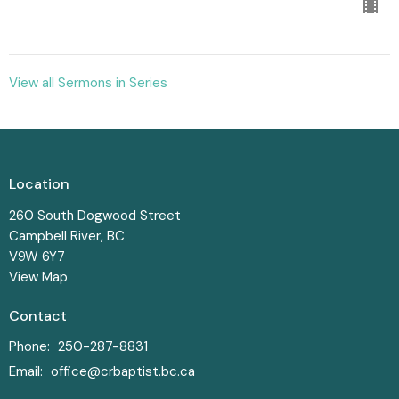
View all Sermons in Series
Location
260 South Dogwood Street
Campbell River, BC
V9W 6Y7
View Map
Contact
Phone:
250-287-8831
Email
:
office@crbaptist.bc.ca