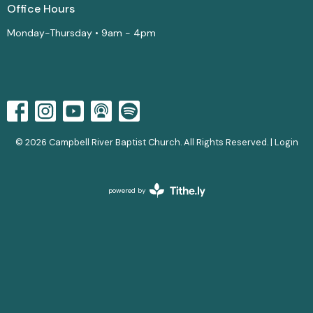
Office Hours
Monday-Thursday • 9am - 4pm
© 2026 Campbell River Baptist Church. All Rights Reserved. |
Login
powered by
Website
Developed
by
Tithely