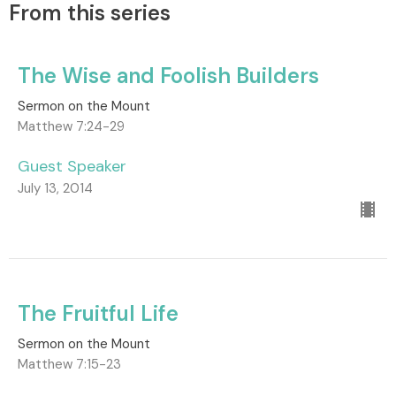
From this series
The Wise and Foolish Builders
Sermon on the Mount
Matthew 7:24-29
Guest Speaker
July 13, 2014
The Fruitful Life
Sermon on the Mount
Matthew 7:15-23