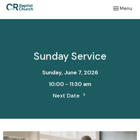
Toggle navi
Menu
Sunday Service
Sunday, June 7, 2026
10:00 - 11:30 am
Next Date