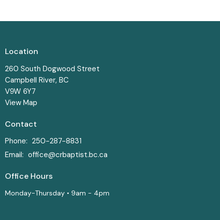
Location
260 South Dogwood Street
Campbell River, BC
V9W 6Y7
View Map
Contact
Phone:
250-287-8831
Email
:
office@crbaptist.bc.ca
Office Hours
Monday-Thursday • 9am - 4pm