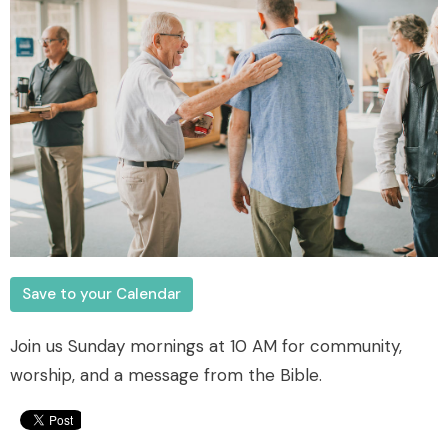
Save to your Calendar
Join us Sunday mornings at 10 AM for community,
worship, and a message from the Bible.